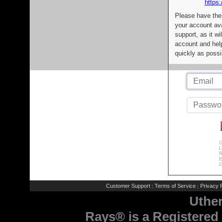
https:
Please have the
your account av
support, as it wi
account and help
quickly as possi
C
L
R
E
C
Customer Support
Terms of Service
Privacy P
|
|
Uthe
Rays® is a Registered 