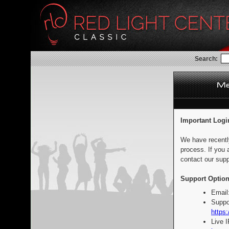
Search:
Important Logi
We have recentl
process. If you 
contact our supp
Support Option
Email
Suppo
https:
Live 