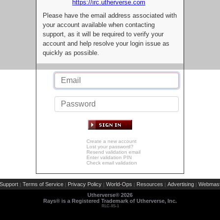
https://irc.utherverse.com
Please have the email address associated with
your account available when contacting
support, as it will be required to verify your
account and help resolve your login issue as
quickly as possible.
Create a new account
Lost your password?
Resend validation email
Enter validation PIN
Check email validation
Support
Terms of Service
Privacy Policy
World-Ops
Resources
Advertising
Webmast
|
|
|
|
|
|
Utherverse®
2026
Rays® is a Registered Trademark of Utherverse, Inc.
RLC-IIS-1