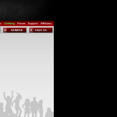
ar
Clothing
Forum
Support
Affiliates