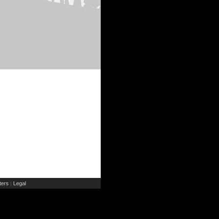
ers
Legal
|