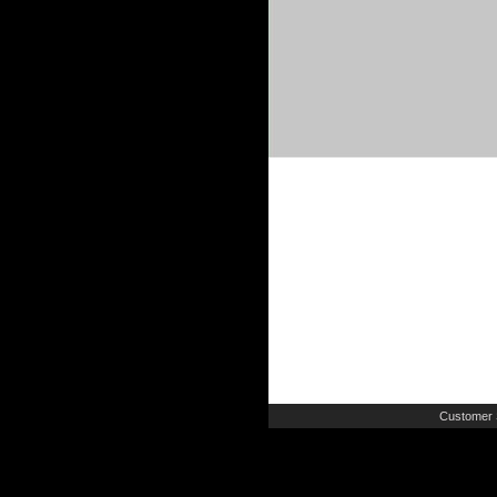
Customer 