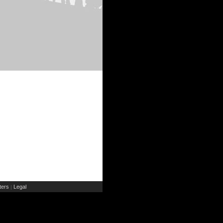
ers
Legal
|