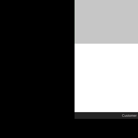
Customer 