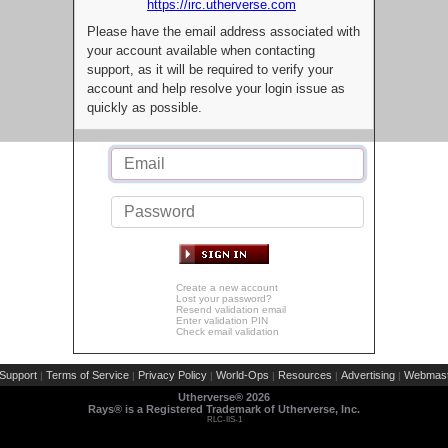
https://irc.utherverse.com
Please have the email address associated with
your account available when contacting
support, as it will be required to verify your
account and help resolve your login issue as
quickly as possible.
Create a new account
Lost your password?
Resend validation email
Enter validation PIN
Check email validation
Support
Terms of Service
Privacy Policy
World-Ops
Resources
Advertising
Webmast
|
|
|
|
|
|
Utherverse®
2026
Rays® is a Registered Trademark of Utherverse, Inc.
RLC-IIS-1