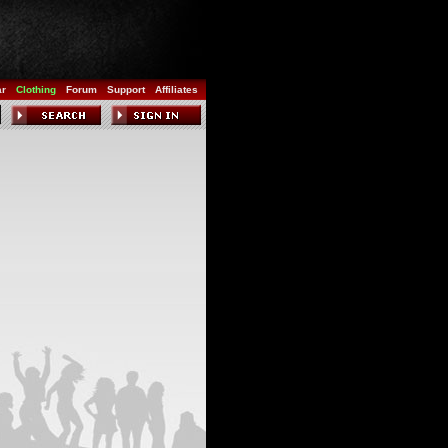
ar
Clothing
Forum
Support
Affiliates