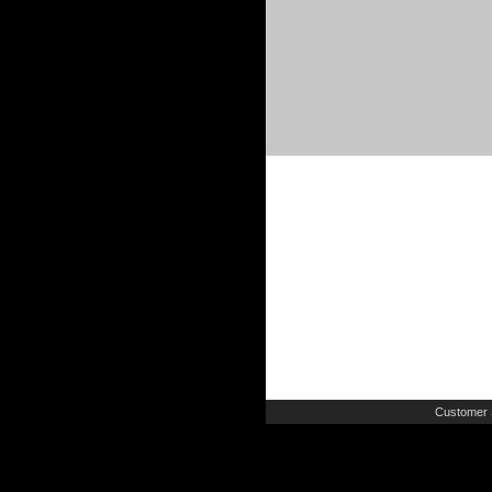
Customer 