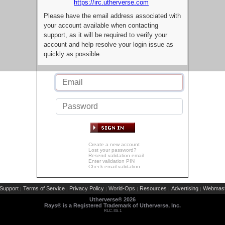
https://irc.utherverse.com
Please have the email address associated with
your account available when contacting
support, as it will be required to verify your
account and help resolve your login issue as
quickly as possible.
Create a new account
Lost your password?
Resend validation email
Enter validation PIN
Check email validation
Support
Terms of Service
Privacy Policy
World-Ops
Resources
Advertising
Webmast
|
|
|
|
|
|
Utherverse®
2026
Rays® is a Registered Trademark of Utherverse, Inc.
RLC-IIS-1