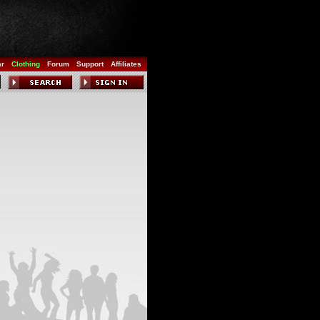
ar
Clothing
Forum
Support
Affiliates