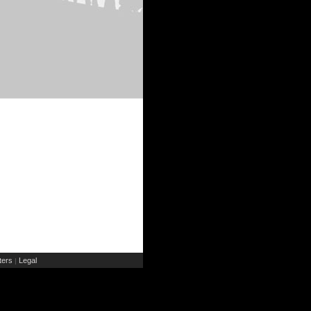
ers
Legal
|