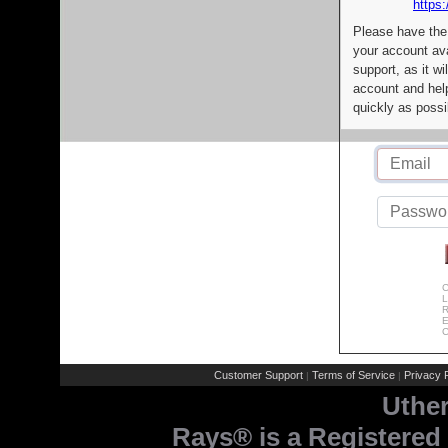
https:
Please have the
your account av
support, as it wi
account and help
quickly as possi
C
L
R
E
C
Customer Support
Terms of Service
Privacy P
|
|
Uthe
Rays® is a Registered 