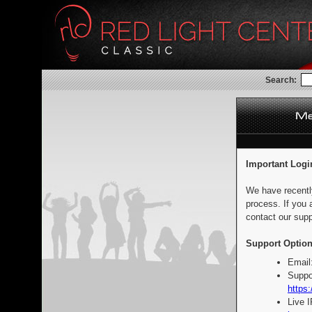
Search:
Important Logi
We have recentl
process. If you 
contact our supp
Support Option
Email
Suppo
https:
Live 