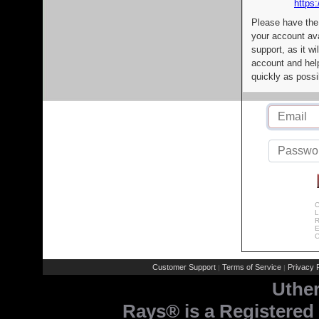
https:
Please have the
your account av
support, as it wi
account and help
quickly as possi
C
L
R
E
C
Customer Support
Terms of Service
Privacy P
|
|
Uthe
Rays® is a Registered 