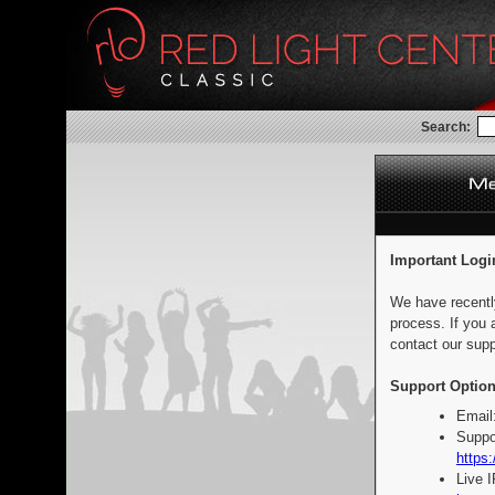
Search:
Important Logi
We have recentl
process. If you 
contact our supp
Support Option
Email
Suppo
https:
Live 