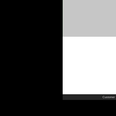
Customer 