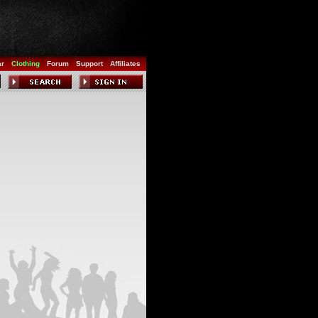
ar
Clothing
Forum
Support
Affiliates