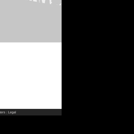
ers
Legal
|