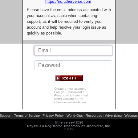
https://irc.utherverse.com
Please have the email address associated with
your account available when contacting
support, as it will be required to verify your
account and help resolve your login issue as
quickly as possible.
Create a new account
Lost your password?
Resend validation email
Enter validation PIN
Check email validation
Support
Terms of Service
Privacy Policy
World-Ops
Resources
Advertising
Webmast
|
|
|
|
|
|
Utherverse®
2026
Rays® is a Registered Trademark of Utherverse, Inc.
RLC-IIS-1