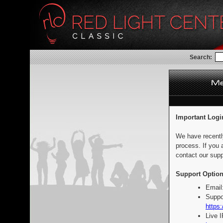
Search:
Important Logi
We have recentl
process. If you 
contact our supp
Support Option
Email
Suppo
https:
Live 