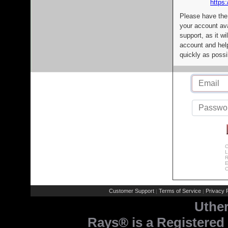
https:
Please have the
your account av
support, as it wi
account and help
quickly as possi
C
L
R
E
C
Customer Support
Terms of Service
Privacy P
|
|
Uthe
Rays® is a Registered 