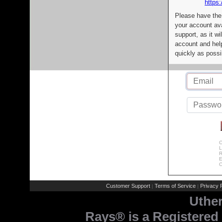
https:
Please have the
your account av
support, as it wi
account and help
quickly as possi
C
L
R
E
C
Customer Support
Terms of Service
Privacy P
|
|
Uthe
Rays® is a Registered 