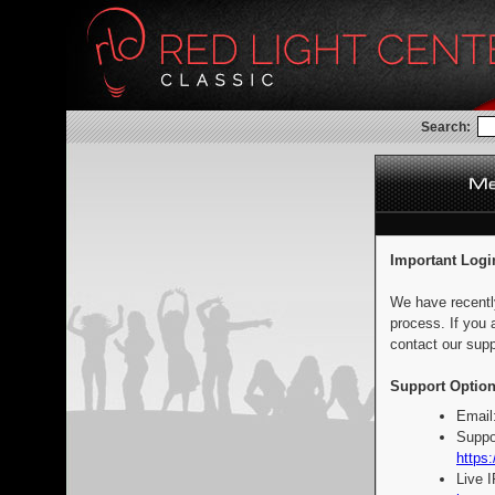
Search:
Important Logi
We have recentl
process. If you 
contact our supp
Support Option
Email
Suppo
https:
Live 