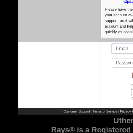
https:
Please have the
your account av
support, as it wi
account and help
quickly as possi
C
L
R
E
C
Customer Support
Terms of Service
Privacy P
|
|
Uthe
Rays® is a Registered 