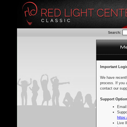
Search:
Important Logi
We have recentl
process. If you 
contact our supp
Support Option
Email
Suppo
https:
Live 