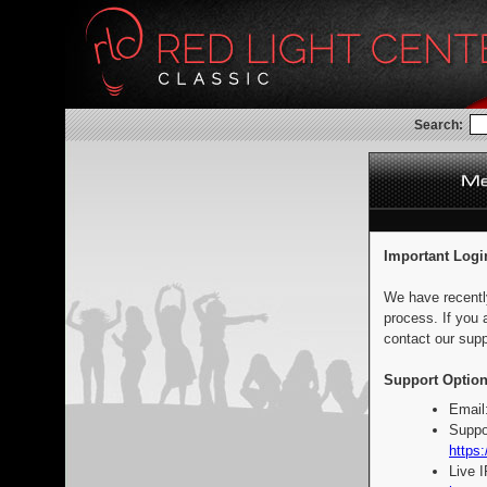
Search:
Important Logi
We have recentl
process. If you 
contact our supp
Support Option
Email
Suppo
https:
Live 