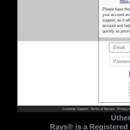
https:
Please have the
your account av
support, as it wi
account and help
quickly as possi
C
L
R
E
C
Customer Support
Terms of Service
Privacy P
|
|
Uthe
Rays® is a Registered 