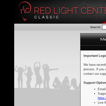
Search:
Important Logi
We have recentl
process. If you 
contact our supp
Support Option
Email
Suppo
https:
Live 