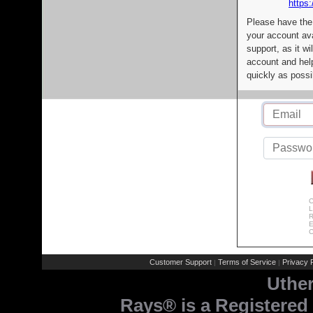
https:
Please have the
your account av
support, as it wi
account and help
quickly as possi
C
L
R
E
C
Customer Support
Terms of Service
Privacy P
|
|
Uthe
Rays® is a Registered 