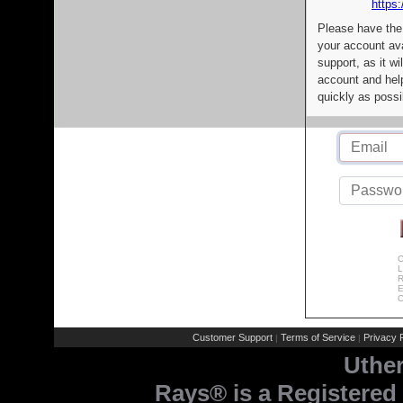
https:
Please have the
your account av
support, as it wi
account and help
quickly as possi
C
L
R
E
C
Customer Support
Terms of Service
Privacy P
|
|
Uthe
Rays® is a Registered 