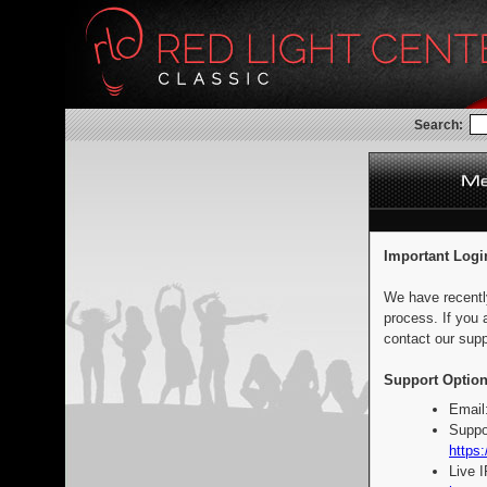
Search:
Important Logi
We have recentl
process. If you 
contact our supp
Support Option
Email
Suppo
https:
Live 