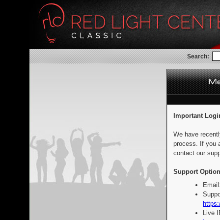
Search:
Important Logi
We have recentl
process. If you 
contact our supp
Support Option
Email
Suppo
https:
Live 