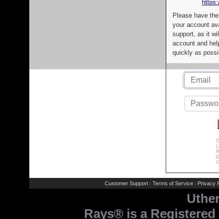
https:
Please have the
your account av
support, as it wi
account and help
quickly as possi
C
L
R
E
C
Customer Support
Terms of Service
Privacy P
|
|
Uthe
Rays® is a Registered 