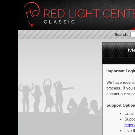
Search:
Important Logi
We have recentl
process. If you 
contact our supp
Support Option
Email
Suppo
https:
Live 