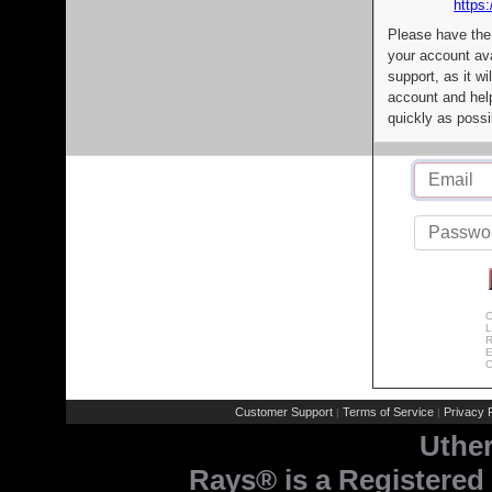
https:
Please have the
your account av
support, as it wi
account and help
quickly as possi
C
L
R
E
C
Customer Support
Terms of Service
Privacy P
|
|
Uthe
Rays® is a Registered 