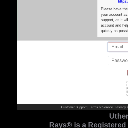
https:
Please have the
your account av
support, as it wi
account and help
quickly as possi
C
L
R
E
C
Customer Support
Terms of Service
Privacy P
|
|
Uthe
Rays® is a Registered 