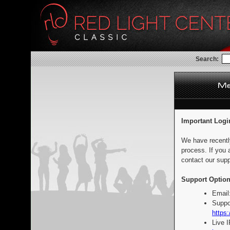
Search:
Important Logi
We have recentl
process. If you 
contact our supp
Support Option
Email
Suppo
https:
Live 