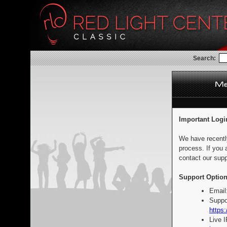
Search:
Important Logi
We have recentl
process. If you 
contact our supp
Support Option
Email
Suppo
https:
Live 