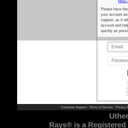
https:
Please have the
your account av
support, as it wi
account and help
quickly as possi
C
L
R
E
C
Customer Support
Terms of Service
Privacy P
|
|
Uthe
Rays® is a Registered 