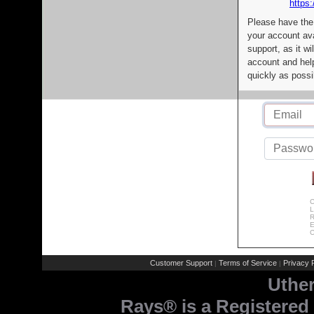
https:
Please have the
your account av
support, as it wi
account and help
quickly as possi
C
L
R
E
C
Customer Support
Terms of Service
Privacy P
|
|
Uthe
Rays® is a Registered 