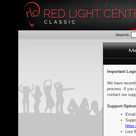
Search:
Important Logi
We have recentl
process. If you 
contact our supp
Support Option
Email
Suppo
https:
Live 