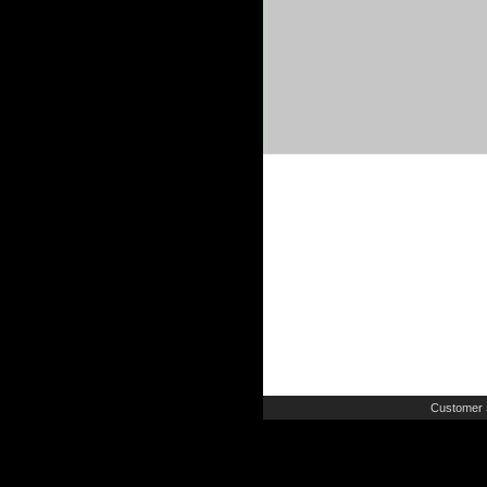
Customer 