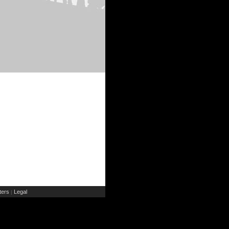
ers
Legal
|