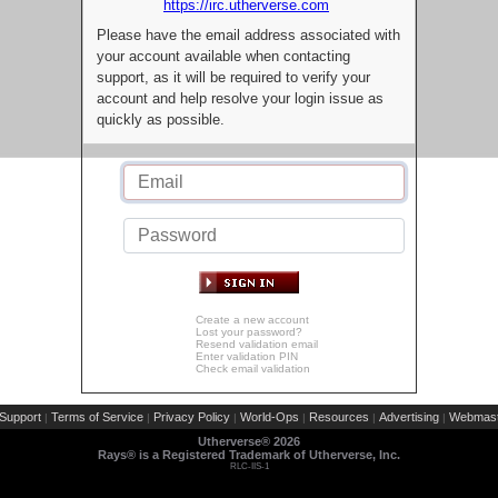
https://irc.utherverse.com
Please have the email address associated with
your account available when contacting
support, as it will be required to verify your
account and help resolve your login issue as
quickly as possible.
Create a new account
Lost your password?
Resend validation email
Enter validation PIN
Check email validation
Support
Terms of Service
Privacy Policy
World-Ops
Resources
Advertising
Webmast
|
|
|
|
|
|
Utherverse®
2026
Rays® is a Registered Trademark of Utherverse, Inc.
RLC-IIS-1