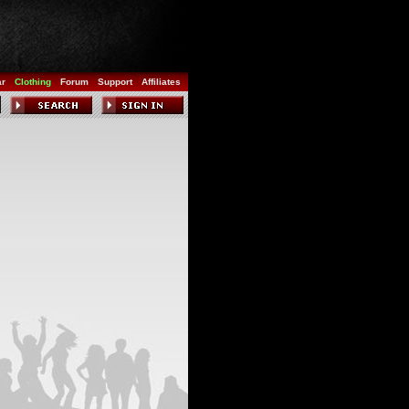
ar
Clothing
Forum
Support
Affiliates