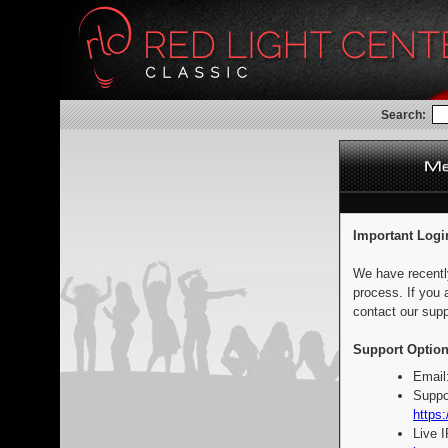
Search:
Important Logi
We have recentl
process. If you 
contact our supp
Support Option
Email
Suppo
https:
Live 