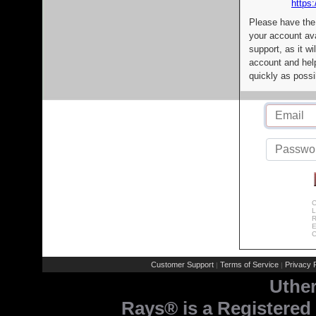
https:
Please have the
your account av
support, as it wi
account and help
quickly as possi
C
L
R
E
C
Customer Support
Terms of Service
Privacy P
|
|
Uthe
Rays® is a Registered 