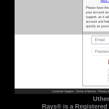
https:
Please have the
your account av
support, as it wi
account and help
quickly as possi
C
L
R
E
C
Customer Support
Terms of Service
Privacy P
|
|
Uthe
Rays® is a Registered 