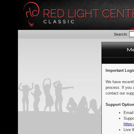
Search:
Important Logi
We have recentl
process. If you 
contact our supp
Support Option
Email
Suppo
https:
Live 