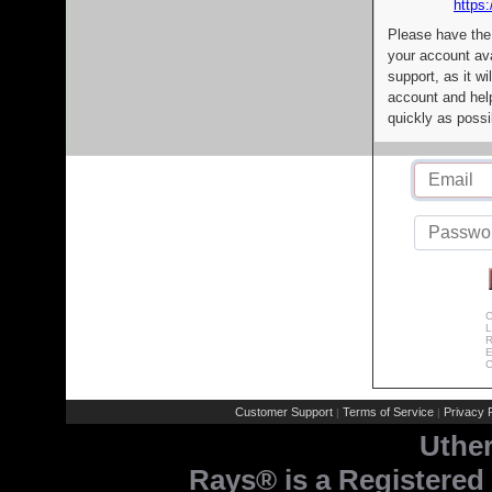
https:
Please have the
your account av
support, as it wi
account and help
quickly as possi
C
L
R
E
C
Customer Support
Terms of Service
Privacy P
|
|
Uthe
Rays® is a Registered 