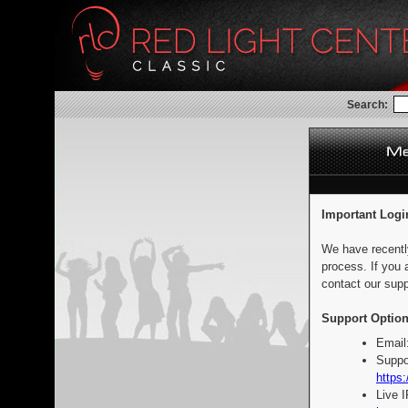
Search:
Important Logi
We have recentl
process. If you 
contact our supp
Support Option
Email
Suppo
https:
Live 