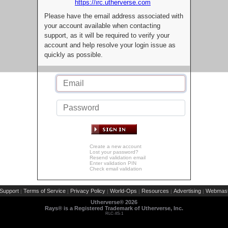
https://irc.utherverse.com
Please have the email address associated with
your account available when contacting
support, as it will be required to verify your
account and help resolve your login issue as
quickly as possible.
Create a new account
Lost your password?
Resend validation email
Enter validation PIN
Check email validation
Support
Terms of Service
Privacy Policy
World-Ops
Resources
Advertising
Webmast
|
|
|
|
|
|
Utherverse®
2026
Rays® is a Registered Trademark of Utherverse, Inc.
RLC-IIS-1