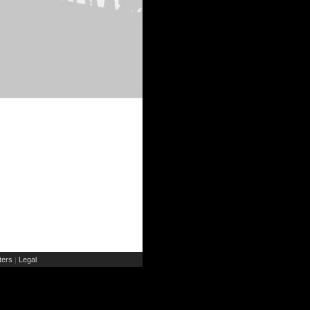
ers
Legal
|