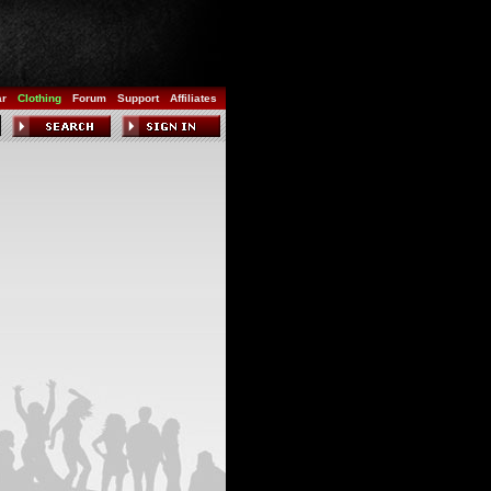
ar
Clothing
Forum
Support
Affiliates