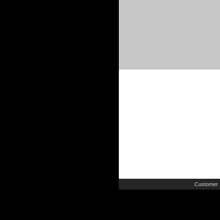
Customer 