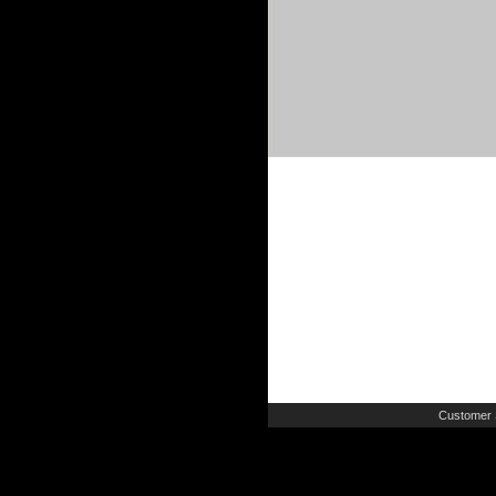
Customer 