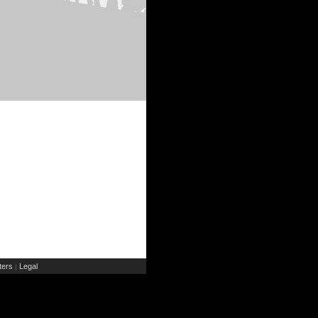
ers
Legal
|