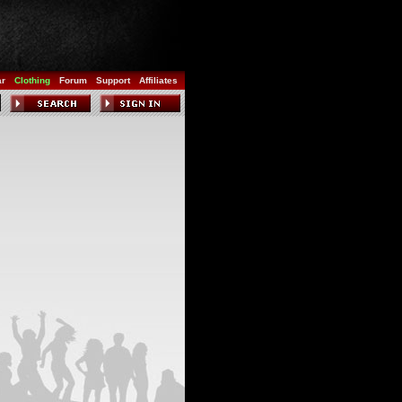
ar
Clothing
Forum
Support
Affiliates