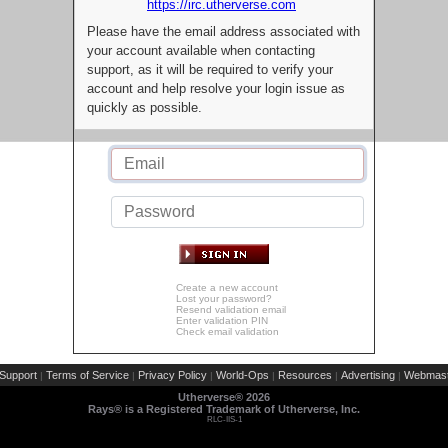
https://irc.utherverse.com
Please have the email address associated with
your account available when contacting
support, as it will be required to verify your
account and help resolve your login issue as
quickly as possible.
Create a new account
Lost your password?
Resend validation email
Enter validation PIN
Check email validation
Support
Terms of Service
Privacy Policy
World-Ops
Resources
Advertising
Webmast
|
|
|
|
|
|
Utherverse®
2026
Rays® is a Registered Trademark of Utherverse, Inc.
RLC-IIS-1