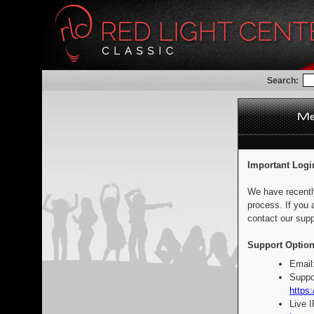
Search:
Important Logi
We have recentl
process. If you 
contact our supp
Support Option
Email
Suppo
https:
Live 