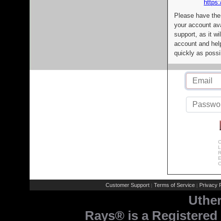
https:
Please have the
your account av
support, as it wi
account and help
quickly as possi
C
L
R
E
C
Customer Support
Terms of Service
Privacy P
|
|
Uthe
Rays® is a Registered 