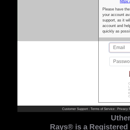
https:
Please have the
your account av
support, as it wi
account and help
quickly as possi
C
L
R
E
C
Customer Support
Terms of Service
Privacy P
|
|
Uthe
Rays® is a Registered 