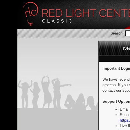
Search:
Important Logi
We have recentl
process. If you 
contact our supp
Support Option
Email
Suppo
https:
Live 