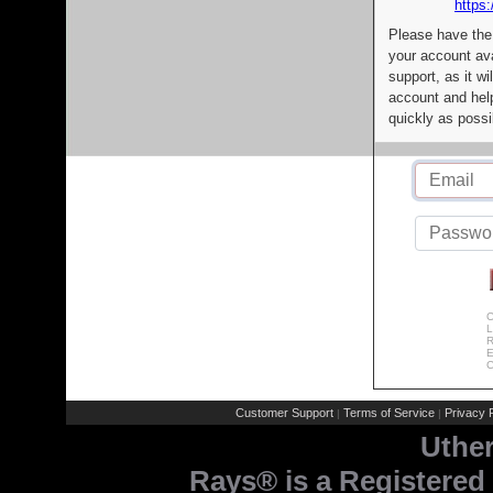
https:
Please have the
your account av
support, as it wi
account and help
quickly as possi
C
L
R
E
C
Customer Support
Terms of Service
Privacy P
|
|
Uthe
Rays® is a Registered 