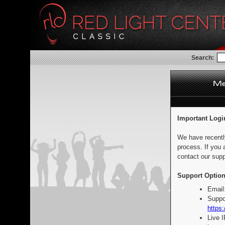
Search:
Important Logi
We have recentl
process. If you 
contact our supp
Support Option
Email
Suppo
https:
Live 