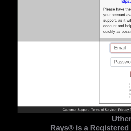
https:
Please have the
your account av
support, as it wi
account and help
quickly as possi
C
L
R
E
C
Customer Support
Terms of Service
Privacy P
|
|
Uthe
Rays® is a Registered 