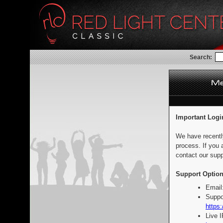
Search:
Important Logi
We have recentl
process. If you 
contact our supp
Support Option
Email
Suppo
https:
Live 