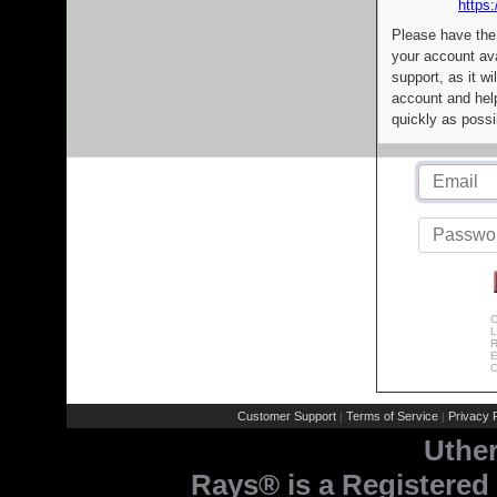
https:
Please have the
your account av
support, as it wi
account and help
quickly as possi
C
L
R
E
C
Customer Support
Terms of Service
Privacy P
|
|
Uthe
Rays® is a Registered 