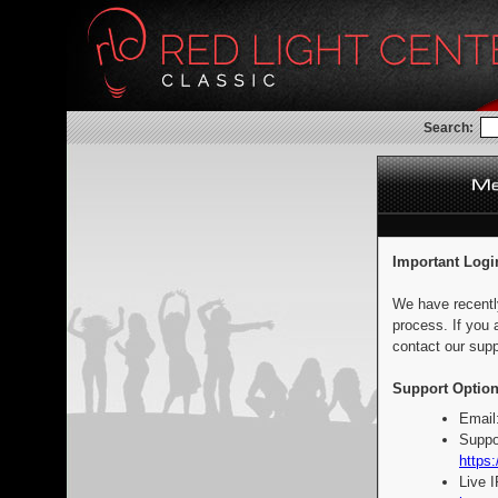
Search:
Important Logi
We have recentl
process. If you 
contact our supp
Support Option
Email
Suppo
https:
Live 