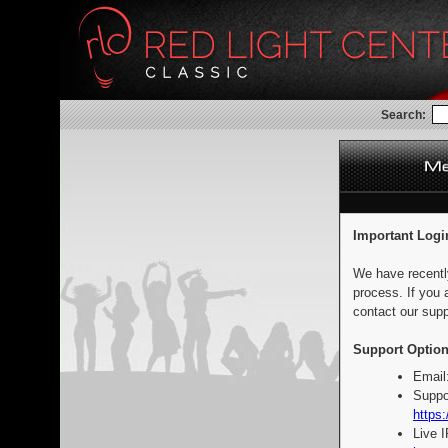
Search:
Important Logi
We have recentl
process. If you 
contact our supp
Support Option
Email
Suppo
https:
Live 