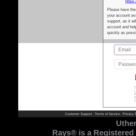
https:
Please have the
your account av
support, as it wi
account and help
quickly as possi
C
L
R
E
C
Customer Support
Terms of Service
Privacy P
|
|
Uthe
Rays® is a Registered 