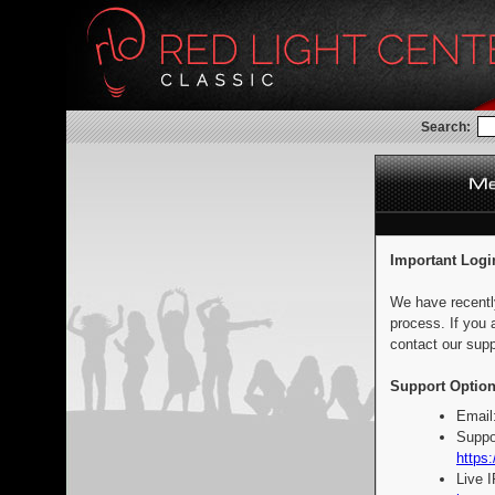
Search:
Important Logi
We have recentl
process. If you 
contact our supp
Support Option
Email
Suppo
https:
Live 