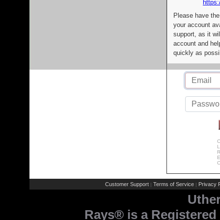
https:
Please have the
your account av
support, as it wi
account and help
quickly as possi
C
L
R
E
C
Customer Support
Terms of Service
Privacy P
|
|
Uthe
Rays® is a Registered 