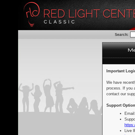
Search:
Important Logi
We have recentl
process. If you 
contact our supp
Support Option
Email
Suppo
https:
Live 