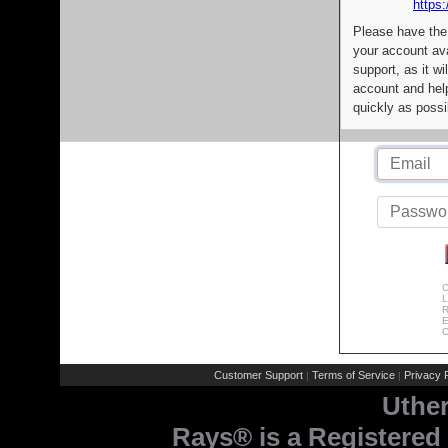
https:
Please have the
your account av
support, as it wi
account and help
quickly as possi
C
L
R
E
C
Customer Support
Terms of Service
Privacy P
|
|
Uthe
Rays® is a Registered 