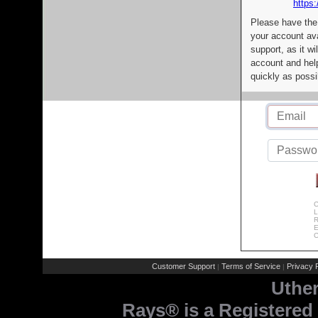
https:
Please have the
your account av
support, as it wi
account and help
quickly as possi
C
L
R
E
C
Customer Support
Terms of Service
Privacy P
|
|
Uthe
Rays® is a Registered 