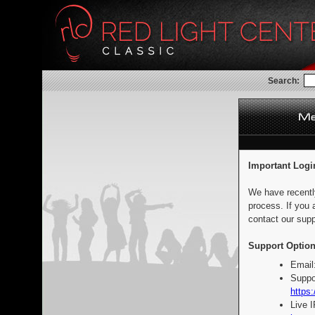
Search:
Important Logi
We have recentl
process. If you 
contact our supp
Support Option
Email
Suppo
https:
Live 