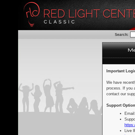
Search:
Important Logi
We have recentl
process. If you 
contact our supp
Support Option
Email
Suppo
https:
Live 