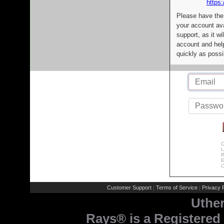
https:
Please have the
your account av
support, as it wi
account and help
quickly as possi
C
L
R
E
C
Customer Support
Terms of Service
Privacy P
|
|
Uthe
Rays® is a Registered 