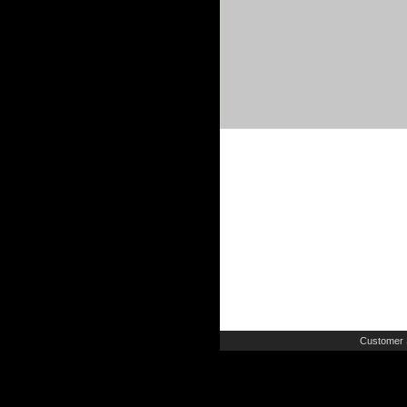
Customer 