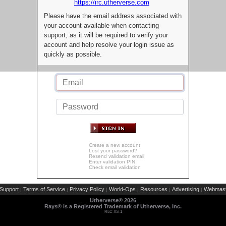
https://irc.utherverse.com
Please have the email address associated with
your account available when contacting
support, as it will be required to verify your
account and help resolve your login issue as
quickly as possible.
Create a new account
Lost your password?
Resend validation email
Enter validation PIN
Check email validation
Support
Terms of Service
Privacy Policy
World-Ops
Resources
Advertising
Webmast
|
|
|
|
|
|
Utherverse®
2026
Rays® is a Registered Trademark of Utherverse, Inc.
RLC-IIS-1