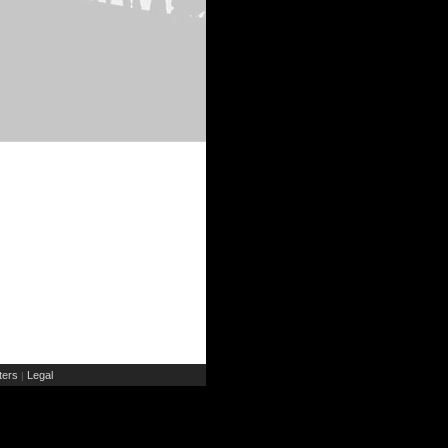
ers
Legal
|