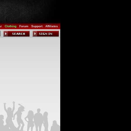
ar
Clothing
Forum
Support
Affiliates