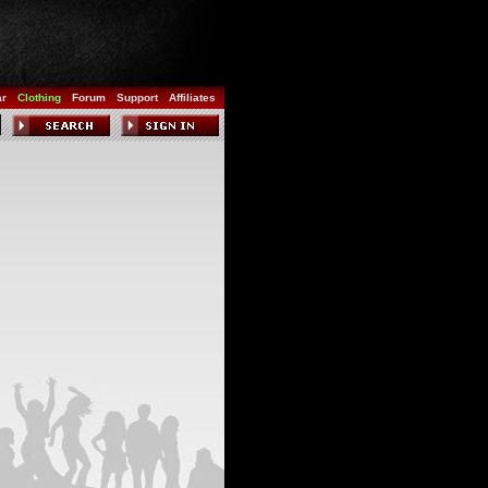
ar
Clothing
Forum
Support
Affiliates