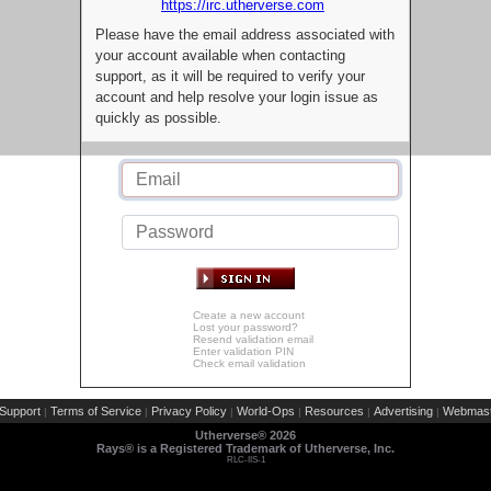
https://irc.utherverse.com
Please have the email address associated with
your account available when contacting
support, as it will be required to verify your
account and help resolve your login issue as
quickly as possible.
Create a new account
Lost your password?
Resend validation email
Enter validation PIN
Check email validation
Support
Terms of Service
Privacy Policy
World-Ops
Resources
Advertising
Webmast
|
|
|
|
|
|
Utherverse®
2026
Rays® is a Registered Trademark of Utherverse, Inc.
RLC-IIS-1