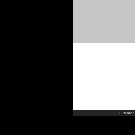
Customer 