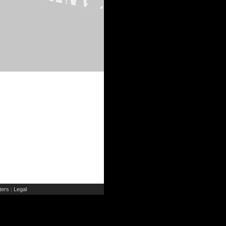
ers
Legal
|