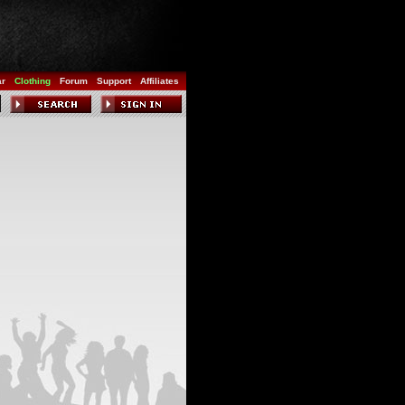
ar
Clothing
Forum
Support
Affiliates