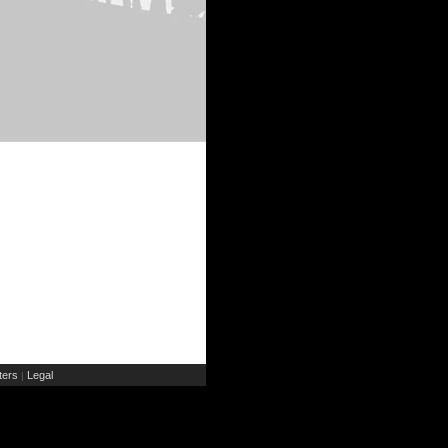
ers
Legal
|