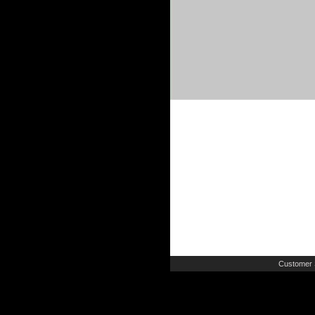
Customer 