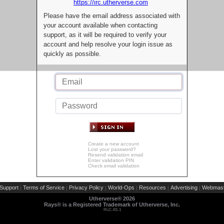
https://irc.utherverse.com
Please have the email address associated with
your account available when contacting
support, as it will be required to verify your
account and help resolve your login issue as
quickly as possible.
Create a new account
Lost your password?
Resend validation email
Enter validation PIN
Check email validation
Support
Terms of Service
Privacy Policy
World-Ops
Resources
Advertising
Webmast
|
|
|
|
|
|
Utherverse®
2026
Rays® is a Registered Trademark of Utherverse, Inc.
RLC-IIS-1