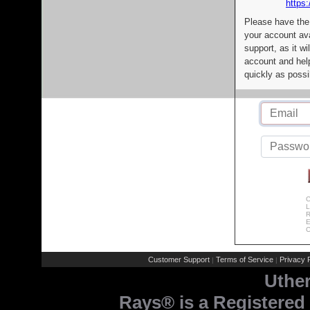
https:
Please have the
your account av
support, as it wi
account and help
quickly as possi
C
L
R
E
C
Customer Support
Terms of Service
Privacy P
|
|
Uthe
Rays® is a Registered 