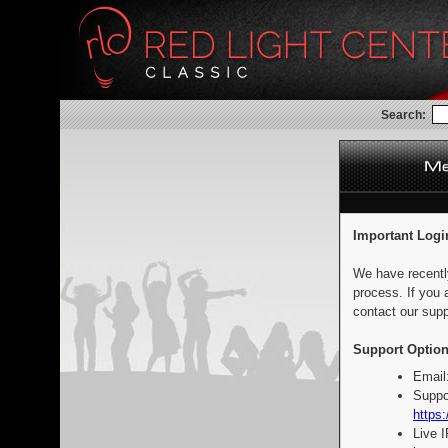
Search:
Important Logi
We have recentl
process. If you 
contact our supp
Support Option
Email
Suppo
https:
Live 