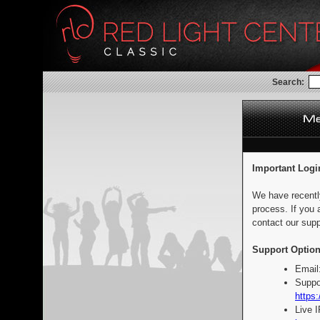
Search:
Important Logi
We have recentl
process. If you 
contact our supp
Support Option
Email
Suppo
https:
Live 