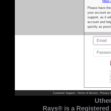
https:
Please have the
your account av
support, as it wi
account and help
quickly as possi
C
L
R
E
C
Customer Support
Terms of Service
Privacy P
|
|
Uthe
Rays® is a Registered 