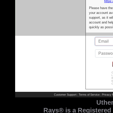
https:
Please have the
your account av
support, as it wi
account and help
quickly as possi
C
L
R
E
C
Customer Support
Terms of Service
Privacy P
|
|
Uthe
Rays® is a Registered 