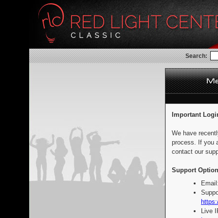
Search:
Important Logi
We have recentl
process. If you 
contact our supp
Support Option
Email
Suppo
https:
Live 