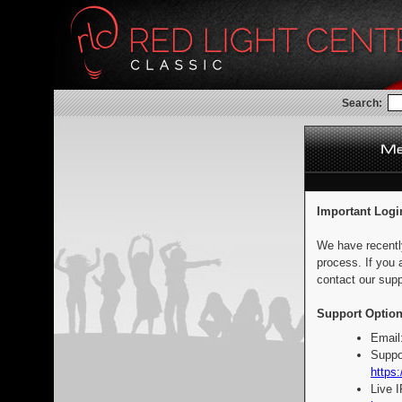
Search:
Important Logi
We have recentl
process. If you 
contact our supp
Support Option
Email
Suppo
https:
Live 