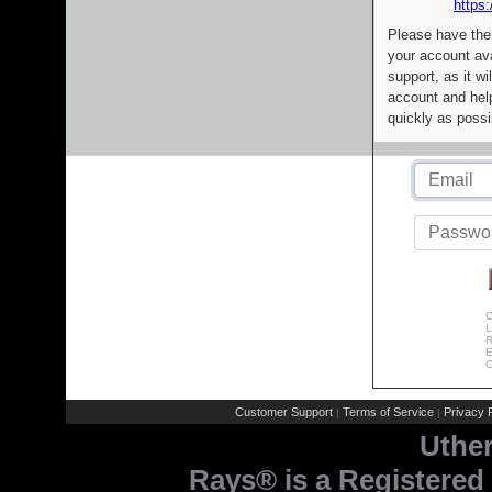
https:
Please have the
your account av
support, as it wi
account and help
quickly as possi
C
L
R
E
C
Customer Support
Terms of Service
Privacy P
|
|
Uthe
Rays® is a Registered 