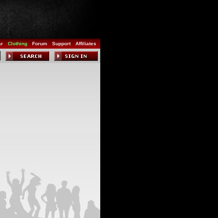
ar
Clothing
Forum
Support
Affiliates