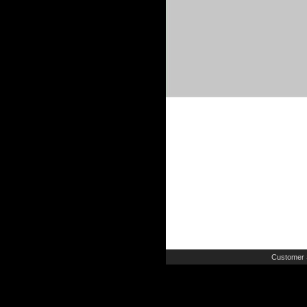
Customer 