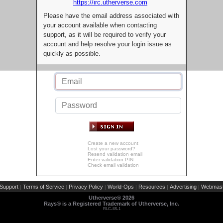
https://irc.utherverse.com
Please have the email address associated with
your account available when contacting
support, as it will be required to verify your
account and help resolve your login issue as
quickly as possible.
Create a new account
Lost your password?
Resend validation email
Enter validation PIN
Check email validation
Support
Terms of Service
Privacy Policy
World-Ops
Resources
Advertising
Webmast
|
|
|
|
|
|
Utherverse®
2026
Rays® is a Registered Trademark of Utherverse, Inc.
RLC-IIS-1