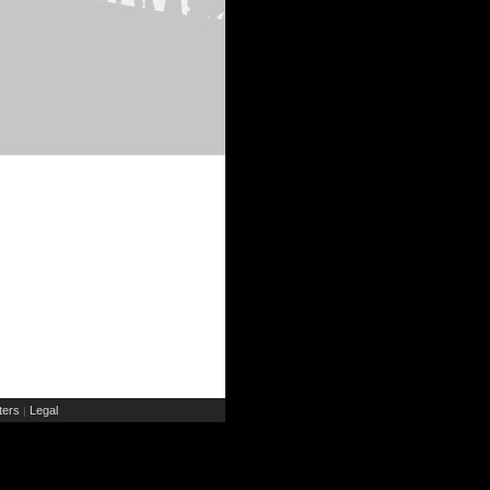
ers
Legal
|