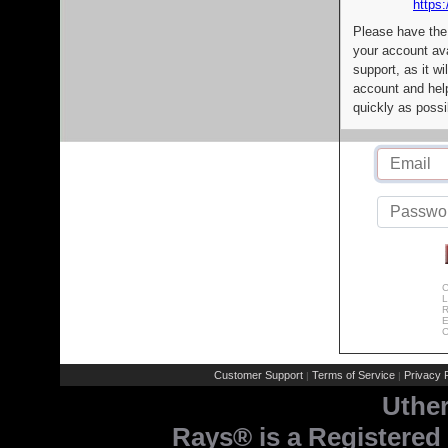
https:
Please have the
your account av
support, as it wi
account and help
quickly as possi
C
L
R
E
C
Customer Support
Terms of Service
Privacy P
|
|
Uthe
Rays® is a Registered 