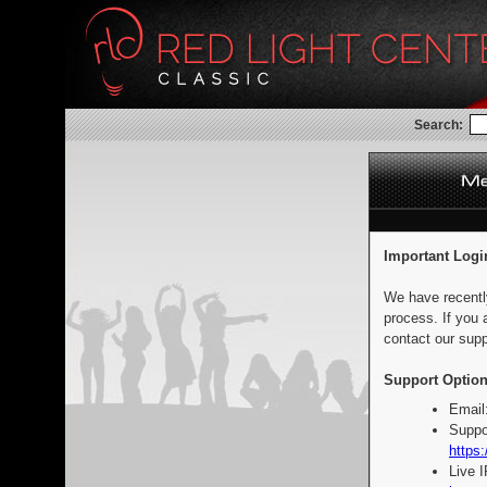
Search:
Important Logi
We have recentl
process. If you 
contact our supp
Support Option
Email
Suppo
https:
Live 