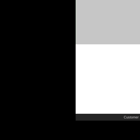
Customer 