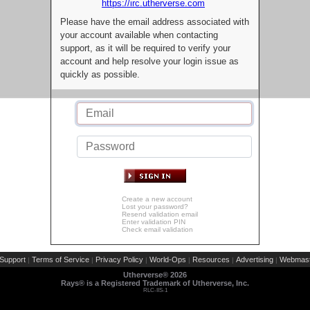
https://irc.utherverse.com
Please have the email address associated with
your account available when contacting
support, as it will be required to verify your
account and help resolve your login issue as
quickly as possible.
Create a new account
Lost your password?
Resend validation email
Enter validation PIN
Check email validation
Support
Terms of Service
Privacy Policy
World-Ops
Resources
Advertising
Webmast
|
|
|
|
|
|
Utherverse®
2026
Rays® is a Registered Trademark of Utherverse, Inc.
RLC-IIS-1