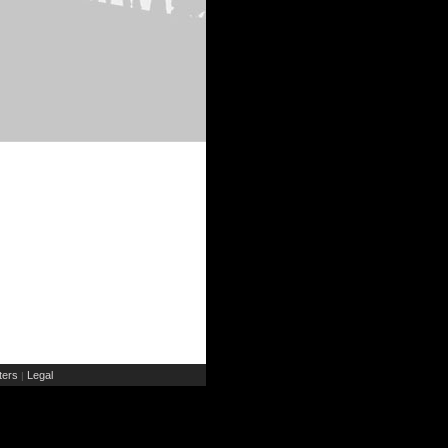
ers
Legal
|