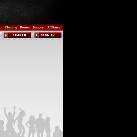
ar
Clothing
Forum
Support
Affiliates