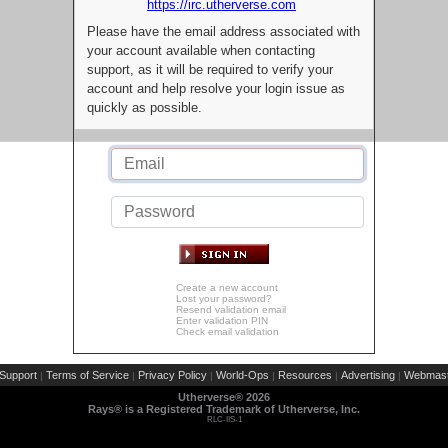
https://irc.utherverse.com
Please have the email address associated with
your account available when contacting
support, as it will be required to verify your
account and help resolve your login issue as
quickly as possible.
Create a new account
Lost your password?
Resend validation email
Enter validation PIN
Check email validation
Support
Terms of Service
Privacy Policy
World-Ops
Resources
Advertising
Webmast
|
|
|
|
|
|
Utherverse®
2026
Rays® is a Registered Trademark of Utherverse, Inc.
RLC-IIS-1