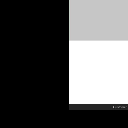
Customer 