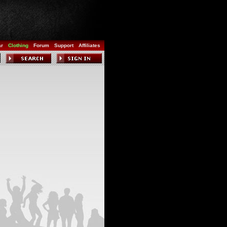
ar
Clothing
Forum
Support
Affiliates