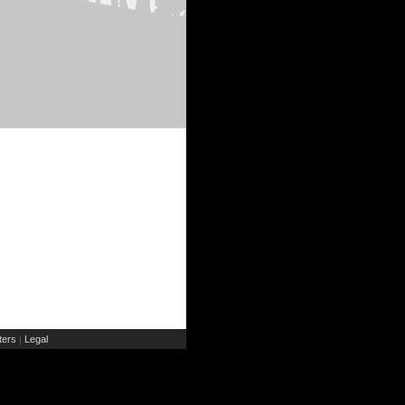
ers
Legal
|