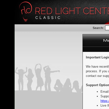
Search:
Important Logi
We have recentl
process. If you 
contact our supp
Support Option
Email
Suppo
https:
Live 