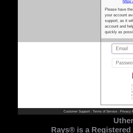
https:
Please have the
your account av
support, as it wi
account and help
quickly as possi
C
L
R
E
C
Customer Support
Terms of Service
Privacy P
|
|
Uthe
Rays® is a Registered 