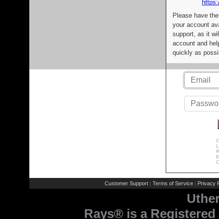
https:
Please have the
your account av
support, as it wi
account and help
quickly as possi
C
L
R
E
C
Customer Support
Terms of Service
Privacy P
|
|
Uthe
Rays® is a Registered 