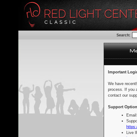
Search:
Important Logi
We have recentl
process. If you 
contact our supp
Support Option
Email
Suppo
https:
Live 