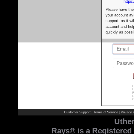
https:
Please have the
your account av
support, as it wi
account and help
quickly as possi
C
L
R
E
C
Customer Support
Terms of Service
Privacy P
|
|
Uthe
Rays® is a Registered 