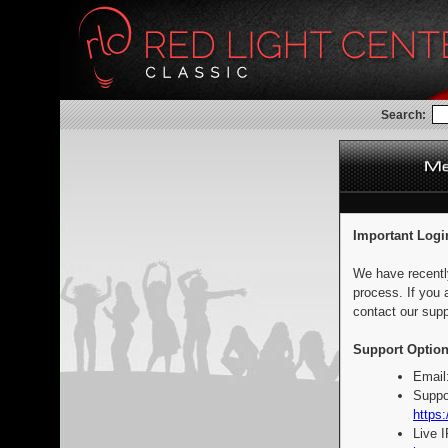
Search:
Important Logi
We have recentl
process. If you 
contact our supp
Support Option
Email
Suppo
https:
Live 