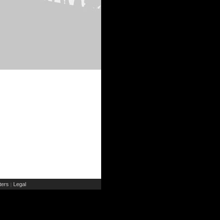
ers
Legal
|