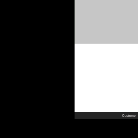
Customer 