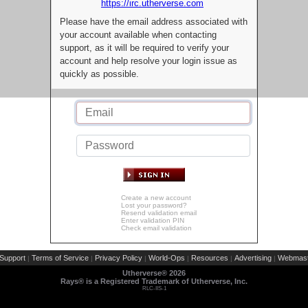
https://irc.utherverse.com
Please have the email address associated with
your account available when contacting
support, as it will be required to verify your
account and help resolve your login issue as
quickly as possible.
Create a new account
Lost your password?
Resend validation email
Enter validation PIN
Check email validation
Support
Terms of Service
Privacy Policy
World-Ops
Resources
Advertising
Webmast
|
|
|
|
|
|
Utherverse®
2026
Rays® is a Registered Trademark of Utherverse, Inc.
RLC-IIS-1