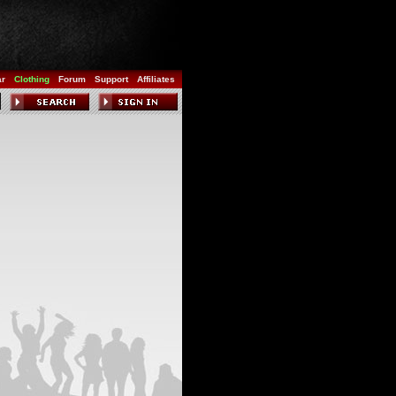
ar
Clothing
Forum
Support
Affiliates