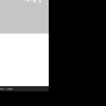
ers
Legal
|