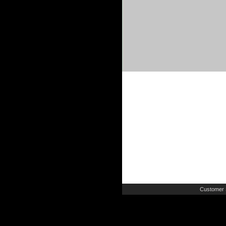
Customer 