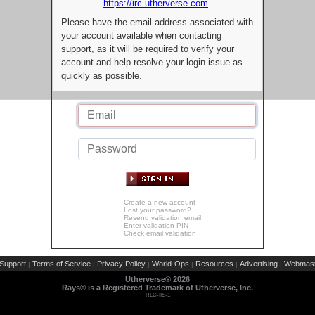
https://irc.utherverse.com
Please have the email address associated with
your account available when contacting
support, as it will be required to verify your
account and help resolve your login issue as
quickly as possible.
Create a new account
Lost your password?
Resend validation email
Enter validation PIN
Check email validation
Support
Terms of Service
Privacy Policy
World-Ops
Resources
Advertising
Webmast
|
|
|
|
|
|
Utherverse®
2026
Rays® is a Registered Trademark of Utherverse, Inc.
RLC-IIS-1