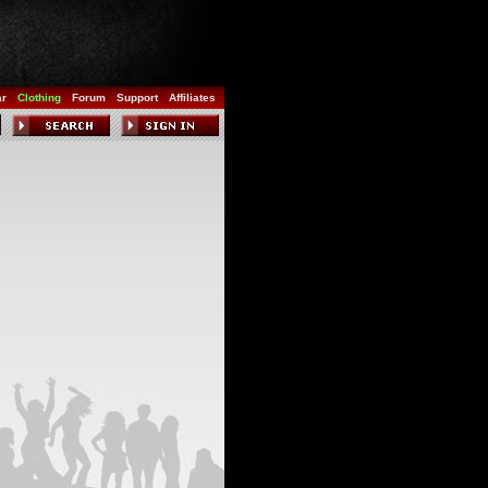
ar
Clothing
Forum
Support
Affiliates